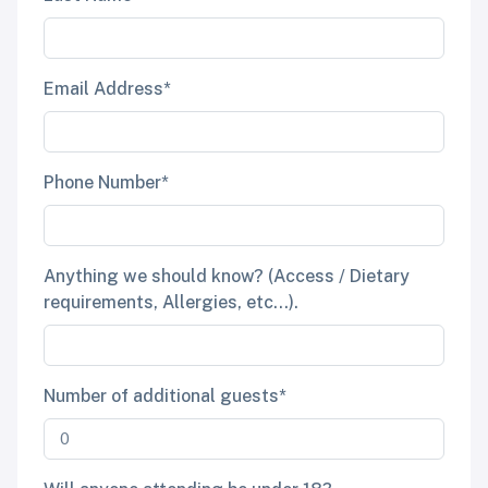
Email Address*
Phone Number*
Anything we should know? (Access / Dietary
requirements, Allergies, etc...).
Number of additional guests*