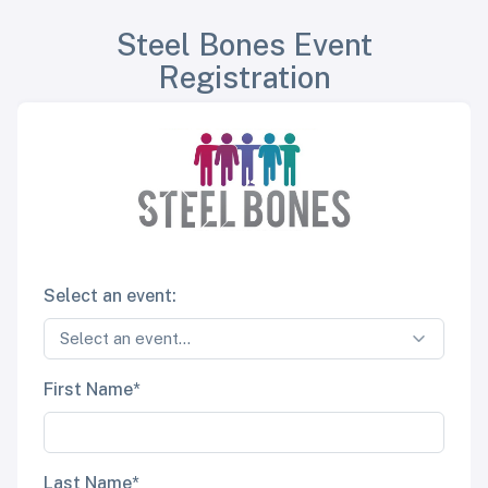
Steel Bones Event
Registration
Select an event:
First Name*
Last Name*